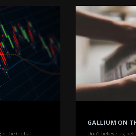
Gallium
on
the
Front
Page
GALLIUM ON T
ght the Global
Don’t believe us, bel