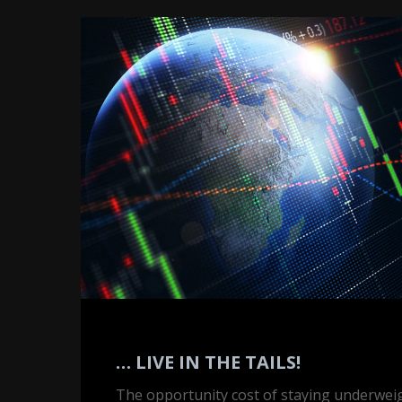
…
Live
in
the
Tails!
… LIVE IN THE TAILS!
The opportunity cost of staying underwei