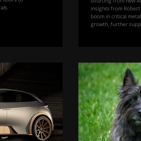
sourcing from new Ar
als.
insights from Robert 
boom in critical meta
growth, further supp
Toto,
I
don’t
think
we
are
in
Kansas
anymore