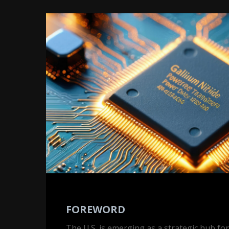
Foreword
FOREWORD
The U.S. is emerging as a strategic hub fo