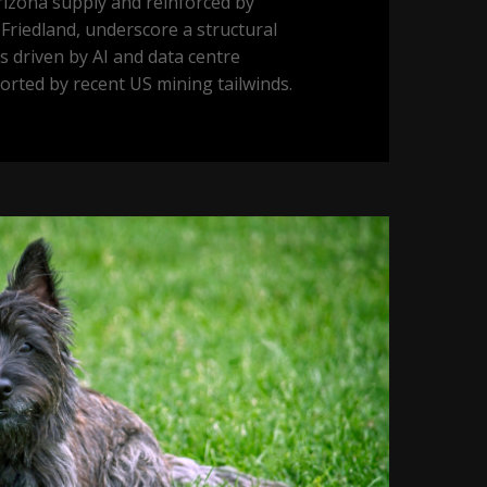
izona supply and reinforced by
Friedland, underscore a structural
ls driven by AI and data centre
orted by recent US mining tailwinds.