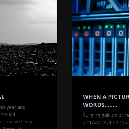
picture
tells
1,000
words……..
AL
WHEN A PICTURE
WORDS……..
his year and
nce-led
Surging gallium price
r upside likely
and accelerating co
 floors to