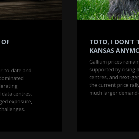
 OF
TOTO, I DON’T 
KANSAS ANYM
Gallium prices remain
supported by rising 
ar-to-date and
centres, and next-ge
-dominated
the current price rally
lerating
much larger demand-d
 data centres,
aged exposure,
challenges.