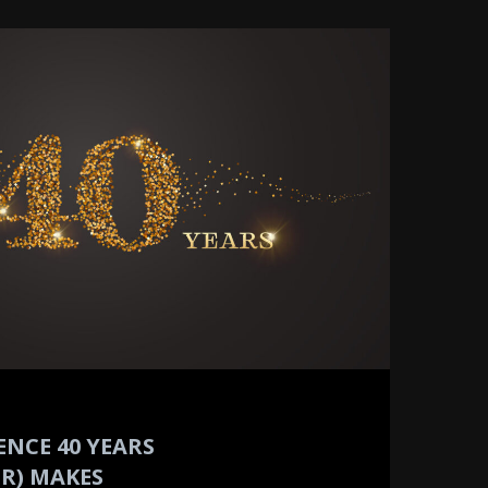
ENCE 40 YEARS
R) MAKES