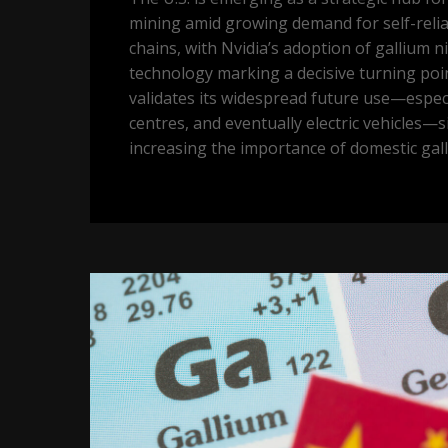
mining amid growing demand for self-reli
chains, with Nvidia’s adoption of gallium ni
technology marking a decisive turning poi
validates its widespread future use—especia
centres, and eventually electric vehicles—si
increasing the importance of domestic gal
Price