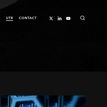
search
X-
LINKEDIN
YOUTUBE
S
UTR
CONTACT
TWITTER