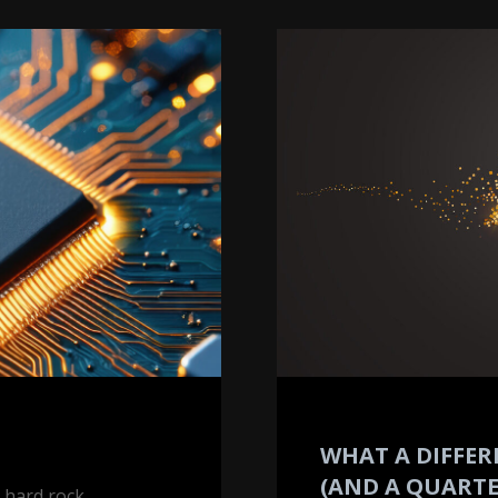
What
a
Difference
40
Years
(and
a
Quarter)
Makes
WHAT A DIFFER
(AND A QUARTE
r hard rock