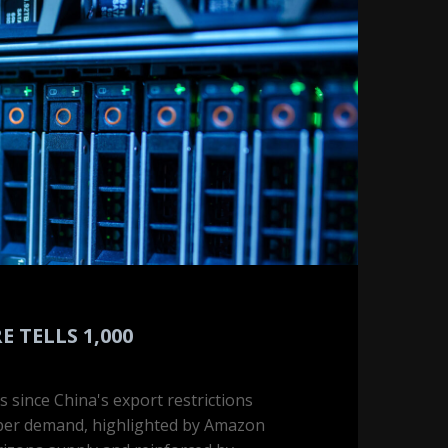
 TELLS 1,000
s since China's export restrictions
pper demand, highlighted by Amazon