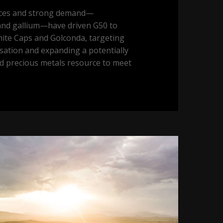
ices and strong demand—
 and gallium—have driven G50 to
hite Caps and Golconda, targeting
sation and expanding a potentially
nd precious metals resource to meet