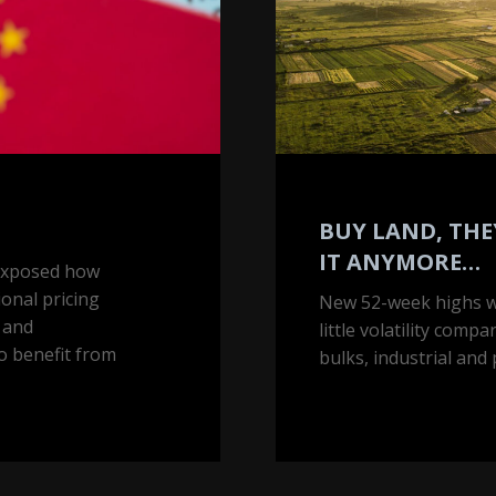
anymore…
BUY LAND, THE
IT ANYMORE…
 exposed how
ional pricing
New 52-week highs wi
y and
little volatility comp
o benefit from
bulks, industrial and