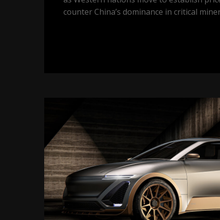
counter China’s dominance in critical miner
Gallium
on
track
to
be
one
of
the
best