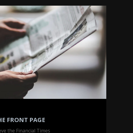
HE FRONT PAGE
ieve the Financial Times