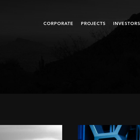
CORPORATE
PROJECTS
INVESTOR
When
a