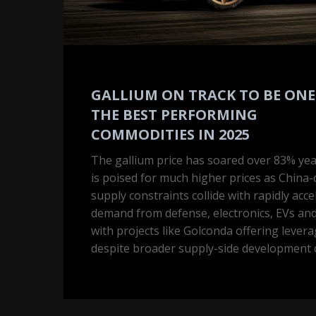
performing
commodities
in
2025
GALLIUM ON TRACK TO BE ONE
THE BEST PERFORMING
COMMODITIES IN 2025
The gallium price has soared over 83% ye
is poised for much higher prices as China
supply constraints collide with rapidly acce
demand from defense, electronics, EVs and
with projects like Golconda offering lever
despite broader supply-side development 