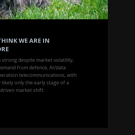
THINK WE ARE IN
ORE
 strong despite market volatility,
demand from defence, AI/data
neration telecommunications, with
 likely only the early stage of a
riven market shift.