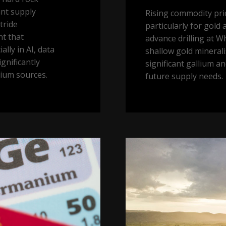
ant supply
Rising commodity pr
tride
particularly for gold
nt that
advance drilling at W
lly in AI, data
shallow gold minerali
gnificantly
significant gallium a
lium sources.
future supply needs.
Buy
land,
they’re
not
making
it