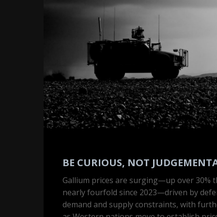
not
judgemental
BE CURIOUS, NOT JUDGEMENT
Gallium prices are surging—up over 30% t
nearly fourfold since 2023—driven by defe
Hit enter to search or ESC to close
demand and supply constraints, with furthe
as Western nations move to establish price