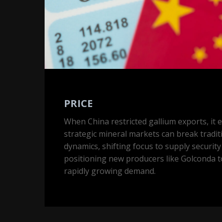
PRICE
When China restricted gallium exports, it
strategic mineral markets can break tradit
dynamics, shifting focus to supply securit
positioning new producers like Golconda t
rapidly growing demand.