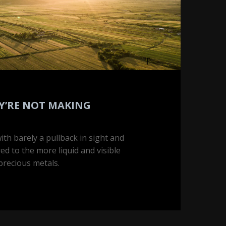
Y’RE NOT MAKING
th barely a pullback in sight and
ared to the more liquid and visible
 precious metals.