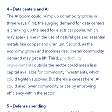
4 – Data centers and AI
The AI boom could pump up commodity prices in
three ways. First, the surging demand for data centers
is cranking up the need for electrical power, which
may spark a rise in the use of natural gas and essential
metals like copper and uranium. Second, as the
economy grows and incomes rise, overall commodity
demand may get a lift. Third,
productivity
improvements
outside the sector could mean less
capital available for commodity investments, which
could tighten supplies. But there’s a caveat here: AI
could also lower commodity prices by improving
efficiency within the sector.
5 – Defense spending