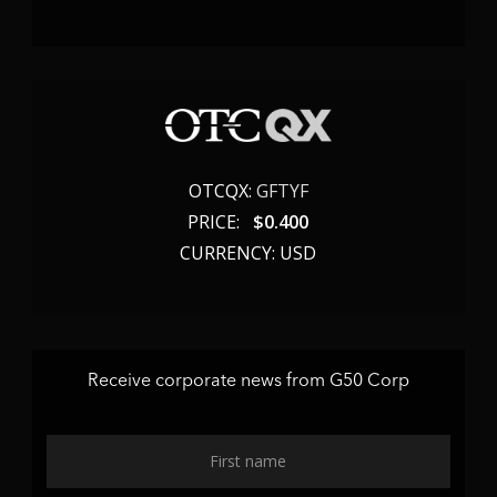
OTCQX:
GFTYF
PRICE:
$
0.400
CURRENCY: USD
Receive corporate news from G50 Corp