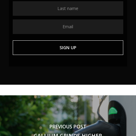
PREVIOUS POST
GALLIUM GRINDS HIGHER