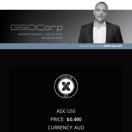
ASX:
G50
PRICE:
$
0.490
CURRENCY: AUD