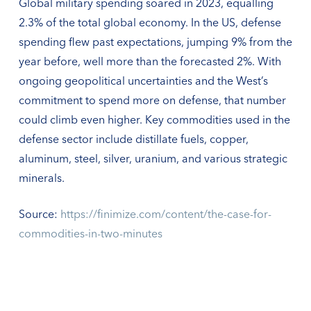
Global military spending soared in 2023, equalling
2.3% of the total global economy. In the US, defense
spending flew past expectations, jumping 9% from the
year before, well more than the forecasted 2%. With
ongoing geopolitical uncertainties and the West’s
commitment to spend more on defense, that number
could climb even higher. Key commodities used in the
defense sector include distillate fuels, copper,
aluminum, steel, silver, uranium, and various strategic
minerals.
Source:
https://finimize.com/content/the-case-for-
commodities-in-two-minutes