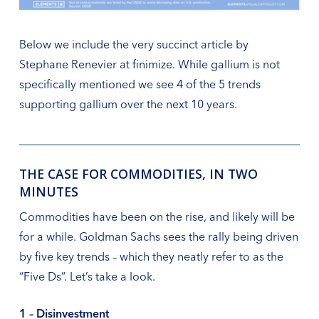
Below we include the very succinct article by
Stephane Renevier at finimize. While gallium is not
specifically mentioned we see 4 of the 5 trends
supporting gallium over the next 10 years.
THE CASE FOR COMMODITIES, IN TWO
MINUTES
Commodities have been on the rise, and likely will be
for a while. Goldman Sachs sees the rally being driven
by five key trends – which they neatly refer to as the
“Five Ds”. Let’s take a look.
1 – Disinvestment