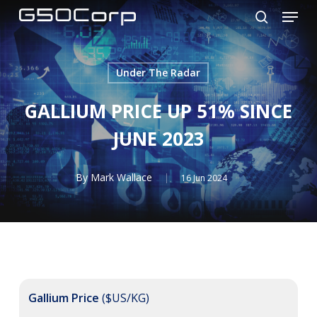
Menu
Skip
to
search
main
content
Under The Radar
GALLIUM PRICE UP 51% SINCE
JUNE 2023
By
Mark Wallace
16 Jun 2024
Gallium Price
($US/KG)