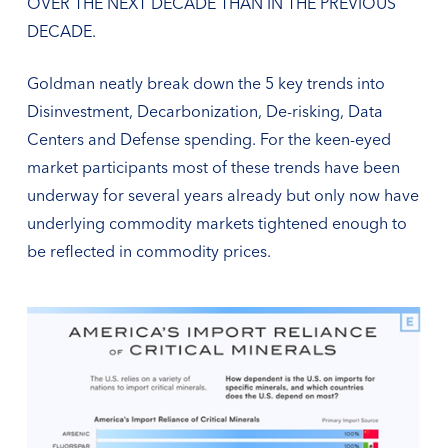
OVER THE NEXT DECADE THAN IN THE PREVIOUS
DECADE.
Goldman neatly break down the 5 key trends into
Disinvestment, Decarbonization, De-risking, Data
Centers and Defense spending. For the keen-eyed
market participants most of these trends have been
underway for several years already but only now have
underlying commodity markets tightened enough to
be reflected in commodity prices.