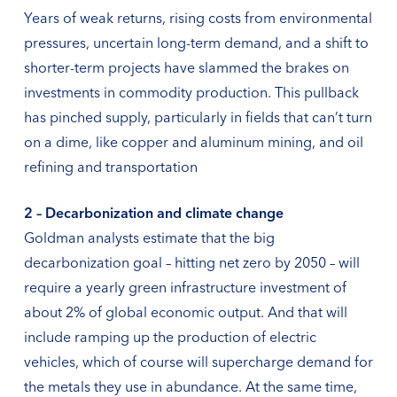
Years of weak returns, rising costs from environmental
pressures, uncertain long-term demand, and a shift to
shorter-term projects have slammed the brakes on
investments in commodity production. This pullback
has pinched supply, particularly in fields that can’t turn
on a dime, like copper and aluminum mining, and oil
refining and transportation
2 – Decarbonization and climate change
Goldman analysts estimate that the big
decarbonization goal – hitting net zero by 2050 – will
require a yearly green infrastructure investment of
about 2% of global economic output. And that will
include ramping up the production of electric
vehicles, which of course will supercharge demand for
the metals they use in abundance. At the same time,