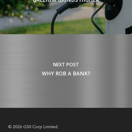
NEXT POST
WHY ROB A BANK?
© 2026 G50 Corp Limited.