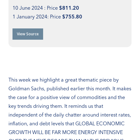
10 June 2024 : Price
$811.20
1 January 2024: Price
$755.80
View Source
This week we highlight a great thematic piece by
Goldman Sachs, published earlier this month. It makes
the case for a positive view of commodities and the
key trends driving them. It reminds us that
independent of the daily chatter around interest rates,
inflation, and debt levels that GLOBAL ECONOMIC
GROWTH WILL BE FAR MORE ENERGY INTENSIVE