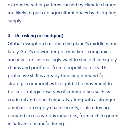
extreme weather patterns caused by climate change
are likely to push up agricultural prices by disrupting
supply.
3 – De-risking (or hedging)
Global disruption has been the planet’s middle name
lately. So it’s no wonder policymakers, companies,
and investors increasingly want to shield their supply
chains and portfolios from geopolitical risks. This
protective shift is already
boosting demand
for
strategic commodities like gold. The movement to
bolster strategic reserves of commodities such as
crude oil and critical minerals, along with a stronger
emphasis on supply chain security, is also driving
demand across various industries, from tech to green
initiatives to manufacturing.