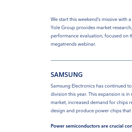
We start this weekend’s missive with 
Yole Group provides market research,
performance evaluation, focused on th
megatrends webinar.
SAMSUNG
Samsung Electronics has continued to
division this year. This expansion is
market, increased demand for chips rel
design and produce power chips that s
Power semiconductors are crucial com