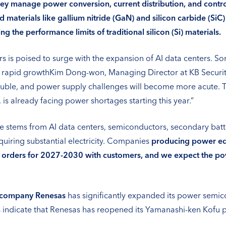
they manage power conversion, current distribution, and cont
terials like gallium nitride (GaN) and silicon carbide (SiC
g the performance limits of traditional silicon (Si) materials.
is poised to surge with the expansion of AI data centers. So
 rapid growthKim Dong-won, Managing Director at KB Securitie
ble, and power supply challenges will become more acute. Th
, is already facing power shortages starting this year.”
stems from AI data centers, semiconductors, secondary batter
uiring substantial electricity. Companies
producing power equ
 orders for 2027-2030 with customers, and we expect the po
 company Renesas
has significantly expanded its power semico
indicate that Renesas has reopened its Yamanashi-ken Kofu pl