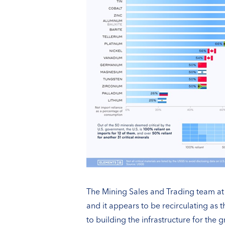
The Mining Sales and Trading team at S
and it appears to be recirculating as
to building the infrastructure for the