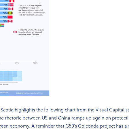
cotia highlights the following chart from the Visual Capitali
 the rhetoric between US and China ramps up again on protecti
 green economy. A reminder that G50’s Golconda project has a s