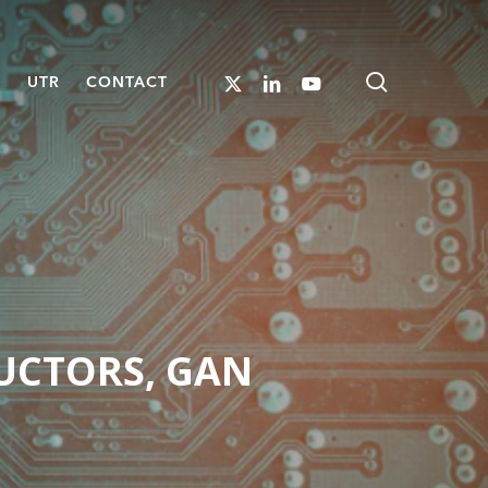
search
X-
LINKEDIN
YOUTUBE
S
UTR
CONTACT
TWITTER
UCTORS, GAN