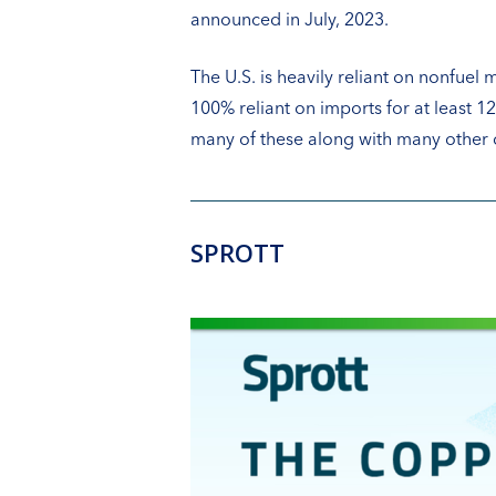
announced in July, 2023.
The U.S. is heavily reliant on nonfuel m
100% reliant on imports for at least 
many of these along with many other cr
SPROTT