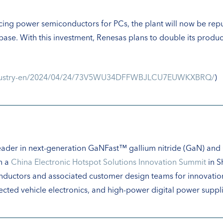
ucing power semiconductors for PCs, the plant will now be 
 base. With this investment, Renesas plans to double its prod
industry-en/2024/04/24/73V5WU34DFFWBJLCU7EUWKXBRQ/
)
 leader in next-generation GaNFast™ gallium nitride (GaN) and
n a
China Electronic Hotspot Solutions Innovation Summit
in S
nductors and associated customer design teams for innovation
cted vehicle electronics, and high-power digital power suppli