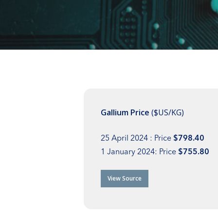
Gallium Price
($US/KG)
25 April 2024 : Price
$798.40
1 January 2024: Price
$755.80
View Source
Hit enter to search or ESC to close