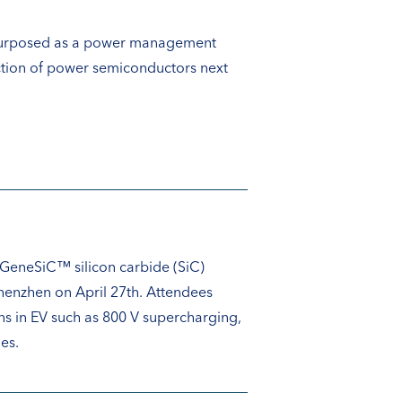
repurposed as a power management
uction of power semiconductors next
 GeneSiC™ silicon carbide (SiC)
henzhen on April 27th. Attendees
s in EV such as 800 V supercharging,
es.