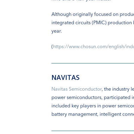
Although originally focused on prod
integrated circuits (PMIC) production
year.
(
https://www.chosun.com/english/
NAVITAS
Navitas Semiconductor
, the industry
power semiconductors, participated i
included key players in power semico
battery management, intelligent conne