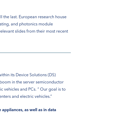
ll the last. European research house
osting, and photonics module
levant slides from their most recent
hin its Device Solutions (DS)
I boom in the server semiconductor
ic vehicles and PCs. “ Our goal is to
ters and electric vehicles.”
appliances, as well as in data