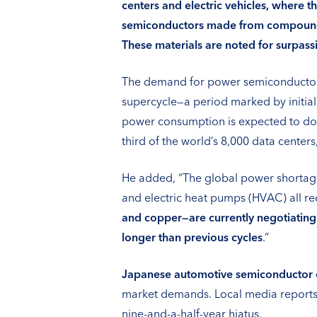
centers and electric vehicles, where 
semiconductors made from compound ma
These materials are noted for surpassin
The demand for power semiconductors 
supercycle—a period marked by initial
power consumption is expected to dou
third of the world’s 8,000 data centers
He added, “The global power shortage 
and electric heat pumps (HVAC) all req
and copper—are currently negotiating
longer than previous cycles
.”
Japanese automotive semiconductor
market demands. Local media reports 
nine-and-a-half-year hiatus.