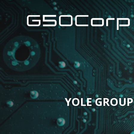
Skip
to
main
content
YOLE GROUP