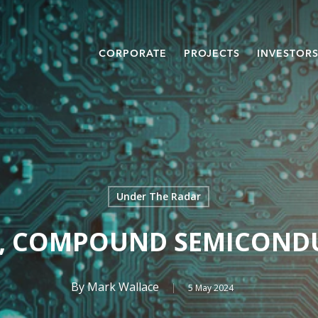
CORPORATE
PROJECTS
INVESTOR
Under The Radar
, COMPOUND SEMICOND
By
Mark Wallace
5 May 2024