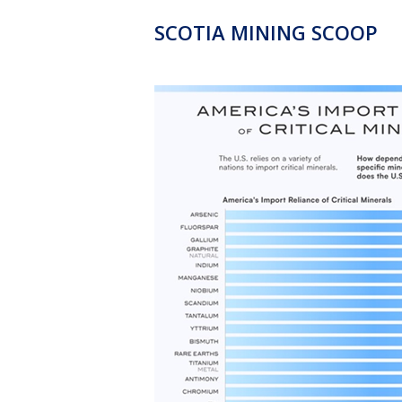
SCOTIA MINING SCOOP