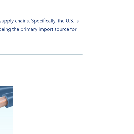
upply chains. Specifically, the U.S. is
 being the primary import source for