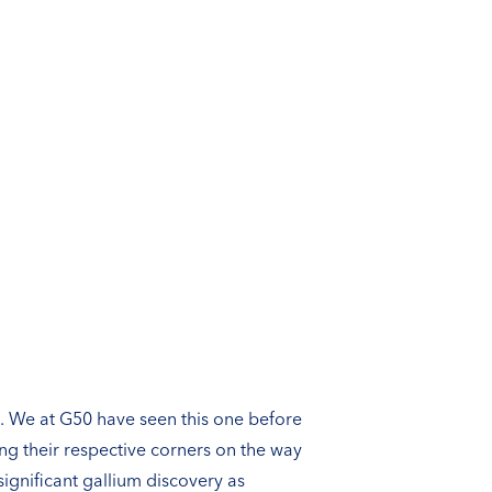
st. We at G50 have seen this one before
ng their respective corners on the way
ignificant gallium discovery as