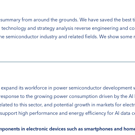
a summary from around the grounds. We have saved the best ti
 technology and strategy analysis reverse engineering and c
e semiconductor industry and related fields. We show some re
 expand its workforce in power semiconductor development wit
 in response to the growing power consumption driven by the A
ated to this sector, and potential growth in markets for electr
upport high performance and energy efficiency for AI data cen
ponents in electronic devices such as smartphones and home 