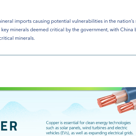
ineral imports causing potential vulnerabilities in the nation’s s
12 key minerals deemed critical by the government, with China
itical minerals.