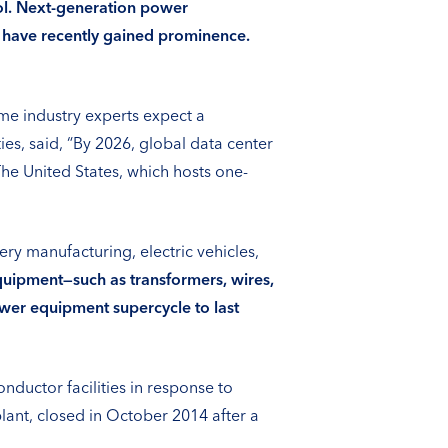
rol. Next-generation power
) have recently gained prominence.
me industry experts expect a
s, said, “By 2026, global data center
e United States, which hosts one-
y manufacturing, electric vehicles,
ipment—such as transformers, wires,
wer equipment supercycle to last
nductor facilities in response to
ant, closed in October 2014 after a