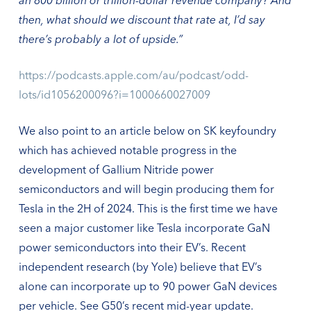
then, what should we discount that rate at, I’d say
there’s probably a lot of upside.”
https://podcasts.apple.com/au/podcast/odd-
lots/id1056200096?i=1000660027009
We also point to an article below on SK keyfoundry
which has achieved notable progress in the
development of Gallium Nitride power
semiconductors and will begin producing them for
Tesla in the 2H of 2024. This is the first time we have
seen a major customer like Tesla incorporate GaN
power semiconductors into their EV’s. Recent
independent research (by Yole) believe that EV’s
alone can incorporate up to 90 power GaN devices
per vehicle. See G50’s recent mid-year update.