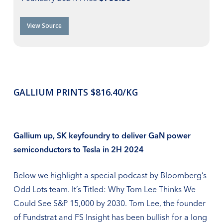
View Source
GALLIUM PRINTS $816.40/KG
Gallium up, SK keyfoundry to deliver GaN power
semiconductors to Tesla in 2H 2024
Below we highlight a special podcast by Bloomberg’s
Odd Lots team. It’s Titled: Why Tom Lee Thinks We
Could See S&P 15,000 by 2030. Tom Lee, the founder
of Fundstrat and FS Insight has been bullish for a long