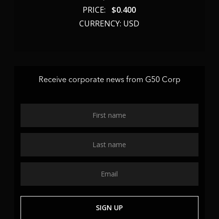
PRICE:
$
0.400
CURRENCY: USD
Receive corporate news from G50 Corp