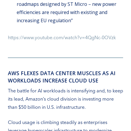
roadmaps designed by ST Micro – new power
efficiencies are required with existing and
increasing EU regulation”
https://www.youtube.com/watch?v=4QgNc-0OVzk
AWS FLEXES DATA CENTER MUSCLES AS AI
WORKLOADS INCREASE CLOUD USE
The battle for AI workloads is intensifying and, to keep
its lead, Amazon’s cloud division is investing more
than $50 billion in U.S. infrastructure.
Cloud usage is climbing steadily as enterprises
leverage hyperscaler infrastructure to modernize