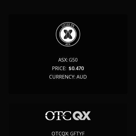
ASX:
G50
PRICE:
$
0.470
CURRENCY: AUD
OTCQX:
GFTYF