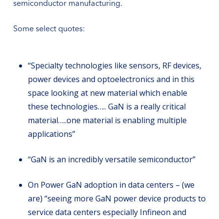
semiconductor manufacturing.
Some select quotes:
“Specialty technologies like sensors, RF devices,
power devices and optoelectronics and in this
space looking at new material which enable
these technologies….. GaN is a really critical
material…..one material is enabling multiple
applications”
“GaN is an incredibly versatile semiconductor”
On Power GaN adoption in data centers – (we
are) “seeing more GaN power device products to
service data centers especially Infineon and