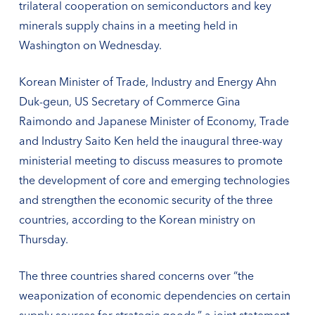
trilateral cooperation on semiconductors and key
minerals supply chains in a meeting held in
Washington on Wednesday.
Korean Minister of Trade, Industry and Energy Ahn
Duk-geun, US Secretary of Commerce Gina
Raimondo and Japanese Minister of Economy, Trade
and Industry Saito Ken held the inaugural three-way
ministerial meeting to discuss measures to promote
the development of core and emerging technologies
and strengthen the economic security of the three
countries, according to the Korean ministry on
Thursday.
The three countries shared concerns over “the
weaponization of economic dependencies on certain