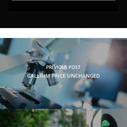
PREVIOUS POST
GALLIUM PRICE UNCHANGED