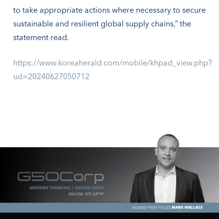
to take appropriate actions where necessary to secure
sustainable and resilient global supply chains,” the
statement read.
https://www.koreaherald.com/mobile/khpad_view.php?
ud=20240627050712