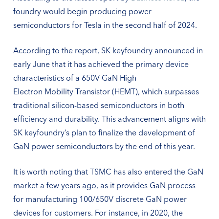
foundry would begin producing power
semiconductors for Tesla in the second half of 2024.
According to the report, SK keyfoundry announced in
early June that it has achieved the primary device
characteristics of a 650V GaN High
Electron Mobility Transistor (HEMT), which surpasses
traditional silicon-based semiconductors in both
efficiency and durability. This advancement aligns with
SK keyfoundry’s plan to finalize the development of
GaN power semiconductors by the end of this year.
It is worth noting that TSMC has also entered the GaN
market a few years ago, as it provides GaN process
for manufacturing 100/650V discrete GaN power
devices for customers. For instance, in 2020, the