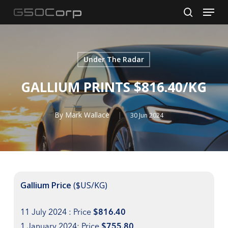
Menu
Skip
to
search
main
content
Under The Radar
GALLIUM PRINTS $816.40/KG
By
Mark Wallace
30 Jun 2024
Gallium Price
($US/KG)
11 July 2024 : Price
$816.40
1 January 2024: Price
$755.80