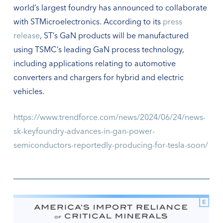
world’s largest foundry has announced to collaborate
with STMicroelectronics. According to its
press
release
, ST’s GaN products will be manufactured
using TSMC’s leading GaN process technology,
including applications relating to automotive
converters and chargers for hybrid and electric
vehicles.
https://www.trendforce.com/news/2024/06/24/news-
sk-keyfoundry-advances-in-gan-power-
semiconductors-reportedly-producing-for-tesla-soon/