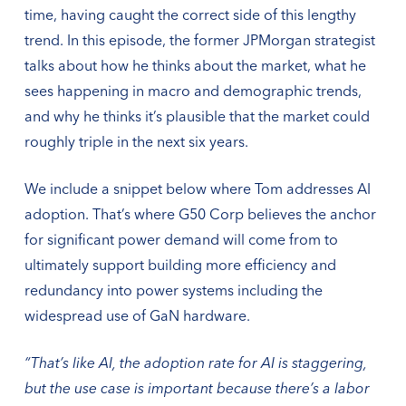
time, having caught the correct side of this lengthy
trend. In this episode, the former JPMorgan strategist
talks about how he thinks about the market, what he
sees happening in macro and demographic trends,
and why he thinks it’s plausible that the market could
roughly triple in the next six years.
We include a snippet below where Tom addresses AI
adoption. That’s where G50 Corp believes the anchor
for significant power demand will come from to
ultimately support building more efficiency and
redundancy into power systems including the
widespread use of GaN hardware.
“That’s like AI, the adoption rate for AI is staggering,
but the use case is important because there’s a labor