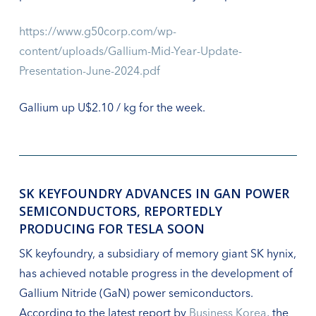
https://www.g50corp.com/wp-
content/uploads/Gallium-Mid-Year-Update-
Presentation-June-2024.pdf
Gallium up U$2.10 / kg for the week.
SK KEYFOUNDRY ADVANCES IN GAN POWER
SEMICONDUCTORS, REPORTEDLY
PRODUCING FOR TESLA SOON
SK keyfoundry, a subsidiary of memory giant SK hynix,
has achieved notable progress in the development of
Gallium Nitride (GaN) power semiconductors.
According to the latest report by
Business Korea
, the