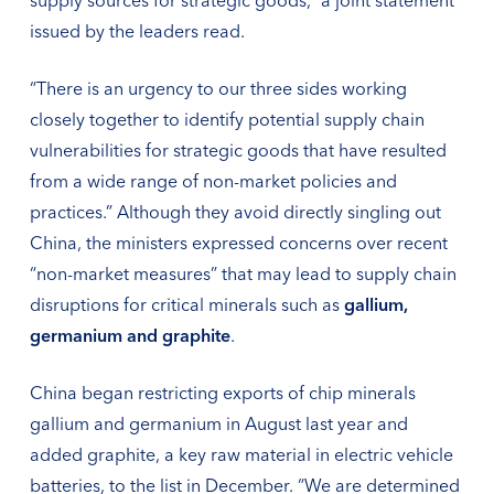
supply sources for strategic goods,” a joint statement
issued by the leaders read.
“There is an urgency to our three sides working
closely together to identify potential supply chain
vulnerabilities for strategic goods that have resulted
from a wide range of non-market policies and
practices.” Although they avoid directly singling out
China, the ministers expressed concerns over recent
“non-market measures” that may lead to supply chain
disruptions for critical minerals such as
gallium,
germanium and graphite
.
China began restricting exports of chip minerals
gallium and germanium in August last year and
added graphite, a key raw material in electric vehicle
batteries, to the list in December. “We are determined