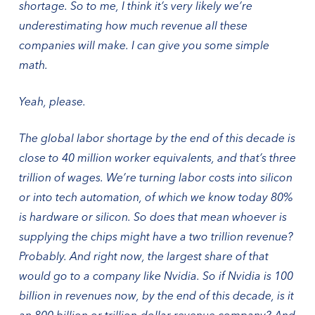
shortage. So to me, I think it’s very likely we’re
underestimating how much revenue all these
companies will make. I can give you some simple
math.
Yeah, please.
The global labor shortage by the end of this decade is
close to 40 million worker equivalents, and that’s three
trillion of wages. We’re turning labor costs into silicon
or into tech automation, of which we know today 80%
is hardware or silicon. So does that mean whoever is
supplying the chips might have a two trillion revenue?
Probably. And right now, the largest share of that
would go to a company like Nvidia. So if Nvidia is 100
billion in revenues now, by the end of this decade, is it
an 800 billion or trillion-dollar revenue company? And