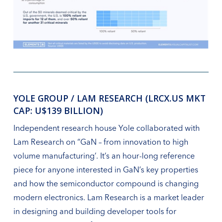
YOLE GROUP / LAM RESEARCH (LRCX.US MKT
CAP: U$139 BILLION)
Independent research house Yole collaborated with
Lam Research on “GaN – from innovation to high
volume manufacturing’. It’s an hour-long reference
piece for anyone interested in GaN’s key properties
and how the semiconductor compound is changing
modern electronics. Lam Research is a market leader
in designing and building developer tools for