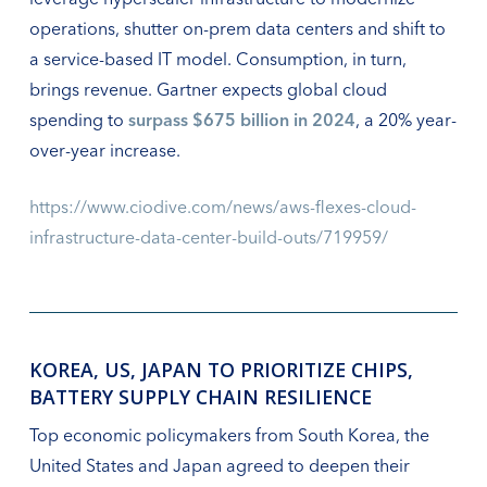
operations, shutter on-prem data centers and shift to
a service-based IT model. Consumption, in turn,
brings revenue. Gartner expects global cloud
spending to
surpass $675 billion in 2024
, a 20% year-
over-year increase.
https://www.ciodive.com/news/aws-flexes-cloud-
infrastructure-data-center-build-outs/719959/
KOREA, US, JAPAN TO PRIORITIZE CHIPS,
BATTERY SUPPLY CHAIN RESILIENCE
Top economic policymakers from South Korea, the
United States and Japan agreed to deepen their